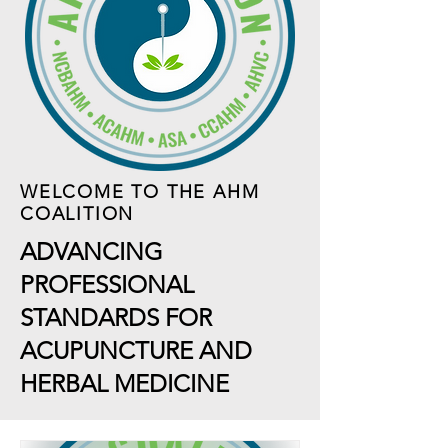
WELCOME TO THE AHM
COALITION
ADVANCING
PROFESSIONAL
STANDARDS FOR
ACUPUNCTURE AND
HERBAL MEDICINE