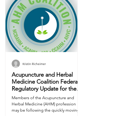
Kristin Richeimer
Acupuncture and Herbal
Medicine Coalition Federal
Regulatory Update for the
AHM Profession
Members of the Acupuncture and
Herbal Medicine (AHM) profession
may be following the quickly moving