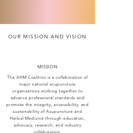
OUR MISSION AND VISION
MISSION
The AHM Coalition is a collaboration of
major national acupuncture
organizations working together to
advance professional standards and
promote the integrity, accessibility, and
sustainability of Acupuncture and
Herbal Medicine through education,
advocacy, research, and industry
collaboration.