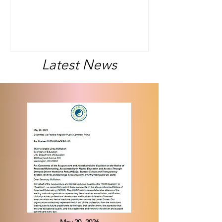
timeline on several federal regulatory
and legal developments affecting
student loan access, institutional
accountability, and public service loan
forgiveness.
Latest News