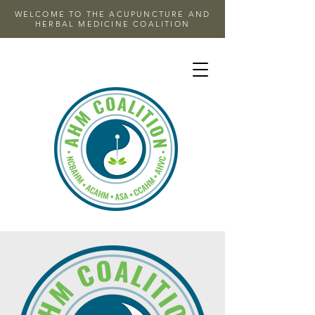
WELCOME TO THE ACUPUNCTURE AND
HERBAL MEDICINE COALITION