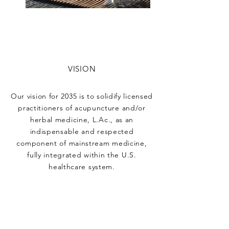
VISION
Our vision for 2035 is to solidify licensed
practitioners of acupuncture and/or
herbal medicine, L.Ac., as an
indispensable and respected
component of mainstream medicine,
fully integrated within the U.S.
healthcare system.