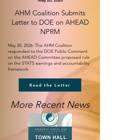
May 20, 2026
AHM Coalition Submits
Letter to DOE on AHEAD
NPRM
May 20, 2026: The AHM Coalition
responded to the DOE Public Comment
on the AHEAD Committee proposed rule
on the STATS earnings and accountability
framework.
Read the Letter
More Recent News