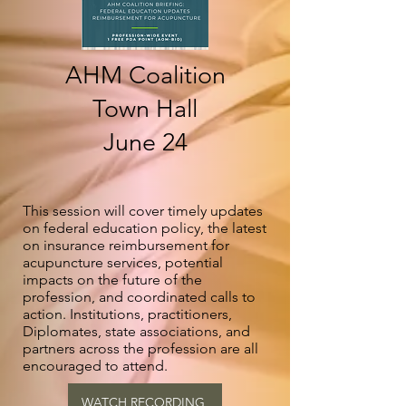
AHM Coalition
Town Hall
June 24
This session will cover timely updates
on federal education policy, the latest
on insurance reimbursement for
acupuncture services, potential
impacts on the future of the
profession, and coordinated calls to
action. Institutions, practitioners,
Diplomates, state associations, and
partners across the profession are all
encouraged to attend.
WATCH RECORDING