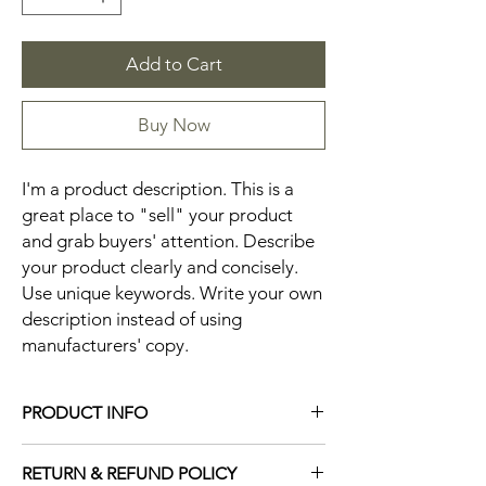
Add to Cart
Buy Now
I'm a product description. This is a 
great place to "sell" your product 
and grab buyers' attention. Describe 
your product clearly and concisely. 
Use unique keywords. Write your own 
description instead of using 
manufacturers' copy.
PRODUCT INFO
I'm a product detail. I'm a great place to
RETURN & REFUND POLICY
add more information about your product