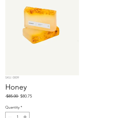
SKU: 0009
Honey
Regular
Sale
 $85.00 
$80.75
Price
Price
Quantity
*