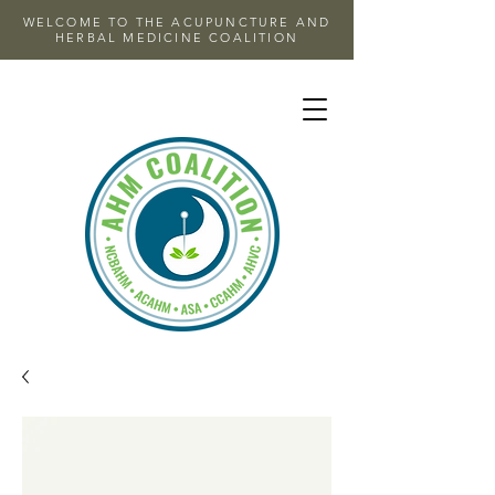
WELCOME TO THE ACUPUNCTURE AND
HERBAL MEDICINE COALITION