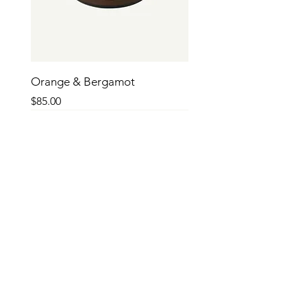
Orange & Bergamot
Price
$85.00
SALE
SALE
SALE
SALE
SALE
SALE
SALE
SALE